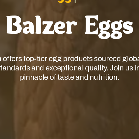
Balzer
Eggs
 offers top-tier egg products sourced globa
tandards and exceptional quality. Join us i
pinnacle of taste and nutrition.