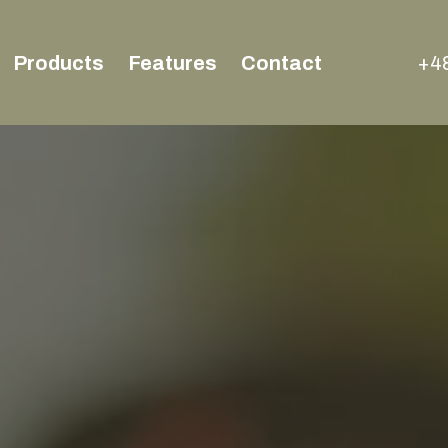
Products
Features
Contact
+48