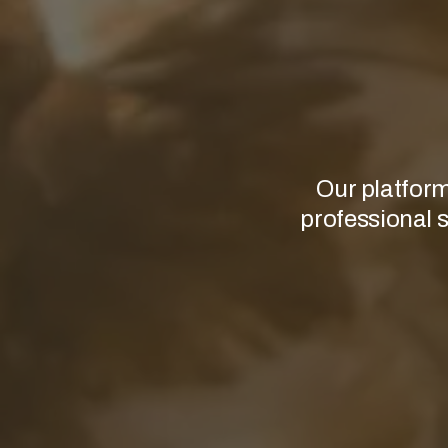
Our platform
professional s