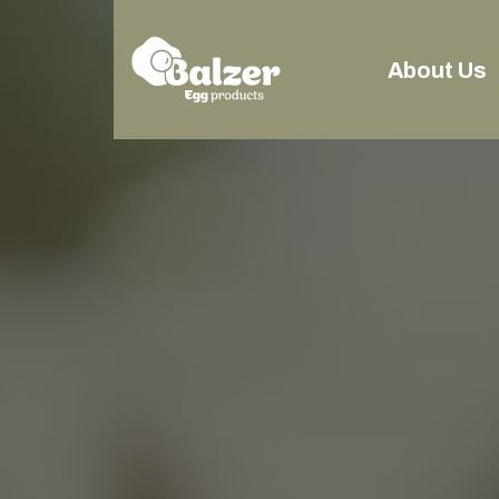
About Us