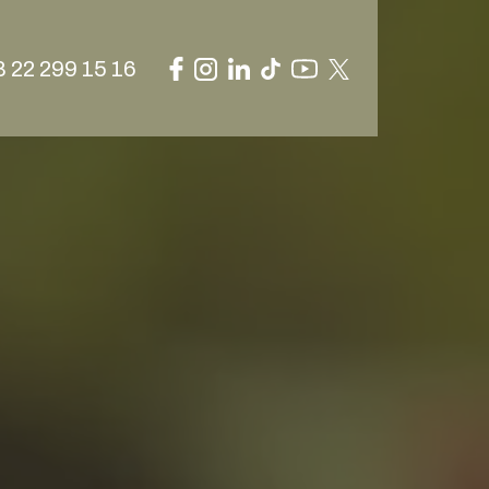
 22 299 15 16