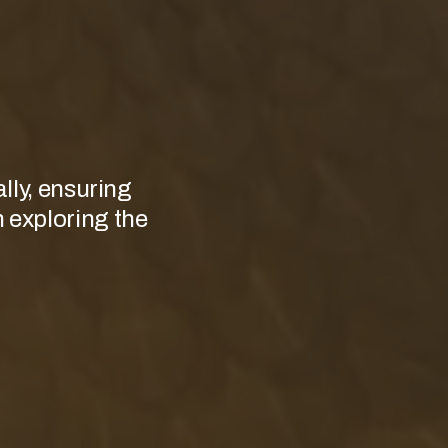
lly, ensuring
n exploring the