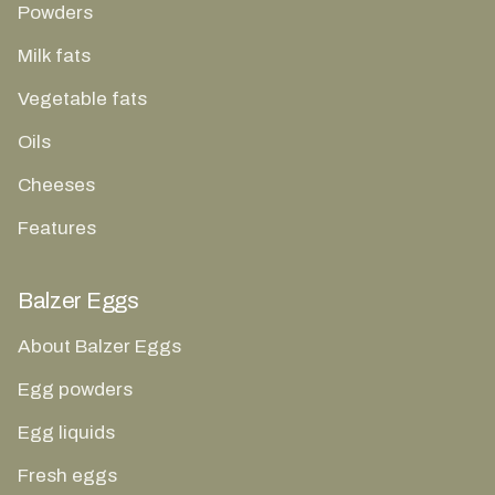
Powders
Milk fats
Vegetable fats
Oils
Cheeses
Features
Balzer Eggs
About Balzer Eggs
Egg powders
Egg liquids
Fresh eggs