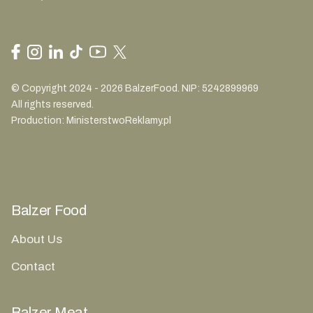
© Copyright 2024 - 2026 BalzerFood. NIP: 5242899969
All rights reserved.
Production:
MinisterstwoReklamy.pl
Balzer Food
About Us
Contact
Balzer Meat