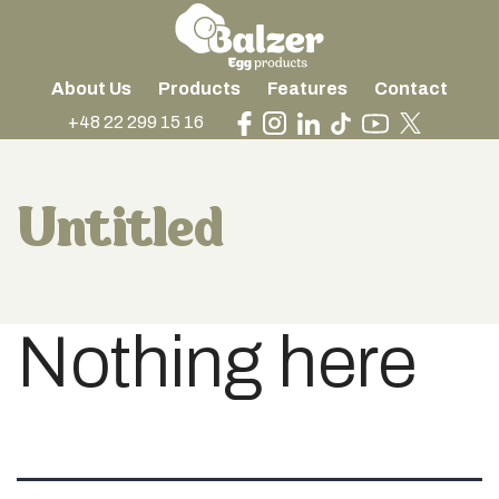
About Us
Products
Features
Contact
+48 22 299 15 16
Untitled
Nothing here