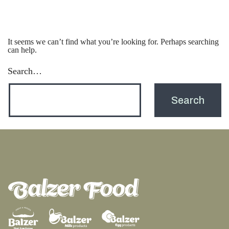
It seems we can’t find what you’re looking for. Perhaps searching
can help.
Search…