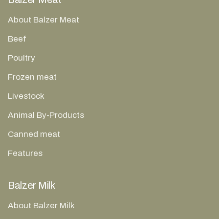
About Balzer Meat
Beef
Poultry
Frozen meat
Livestock
Animal By-Products
Canned meat
Features
Balzer Milk
About Balzer Milk