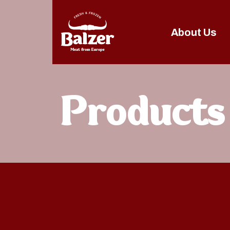
About Us
Products