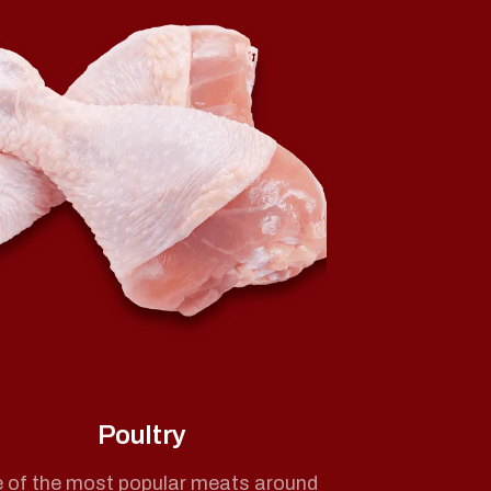
Poultry
 of the most popular meats around