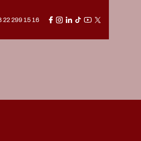
 22 299 15 16