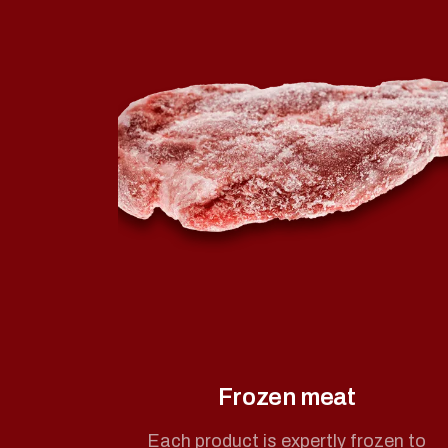
Frozen meat
Each product is expertly frozen to