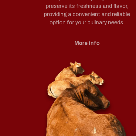
preserve its freshness and flavor,
providing a convenient and reliable
option for your culinary needs.
More info