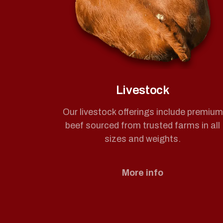
Livestock
Our livestock offerings include premium
beef sourced from trusted farms in all
sizes and weights.
More info