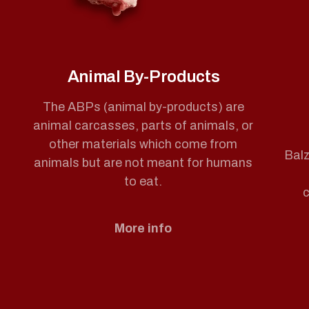
Animal By-Products
The ABPs (animal by-products) are
animal carcasses, parts of animals, or
other materials which come from
Balz
animals but are not meant for humans
to eat.
c
More info