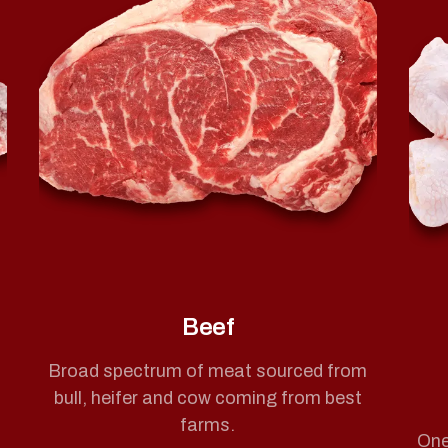
Beef
Broad spectrum of meat sourced from
bull, heifer and cow coming from best
farms.
One