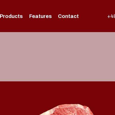
Products
Features
Contact
+48