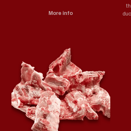
th
More info
duc