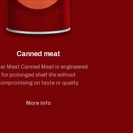
Canned meat
er Meat Canned Meat is engineered
for prolonged shelf life without
ompromising on taste or quality.
More info