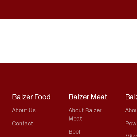
Balzer Food
Balzer Meat
Bal
About Us
About Balzer
Abou
Meat
Contact
Pow
Beef
Milk