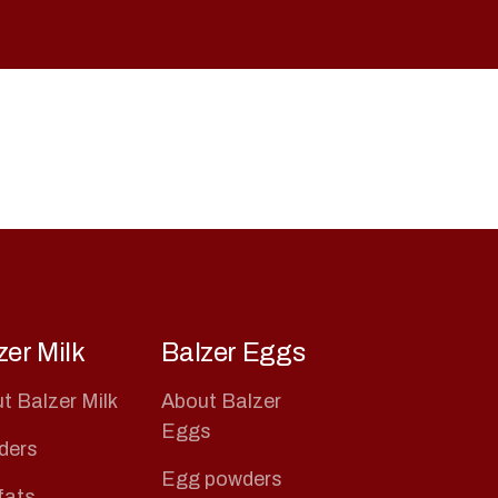
zer Milk
Balzer Eggs
t Balzer Milk
About Balzer
Eggs
ders
Egg powders
 fats