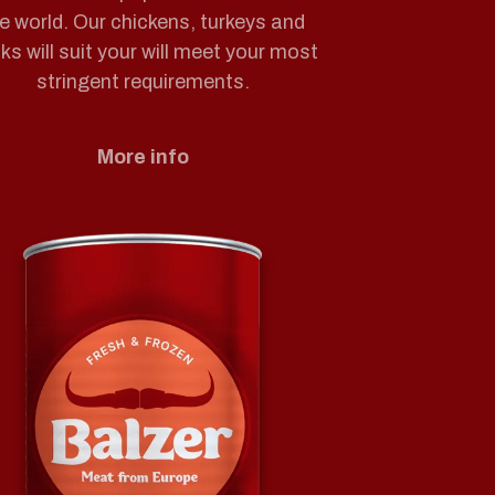
e world. Our chickens, turkeys and
ks will suit your will meet your most
stringent requirements.
More info