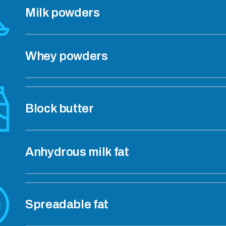
Milk powders
Whey powders
Block butter
Anhydrous milk fat
Spreadable fat