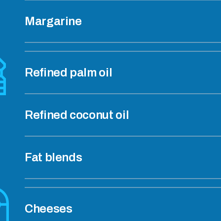
Margarine
Refined palm oil
Refined coconut oil
Fat blends
Cheeses