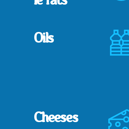
Oils
Cheeses