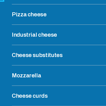
Pizza cheese
Industrial cheese
Cheese substitutes
Mozzarella
Cheese curds