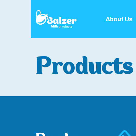
About Us
Products