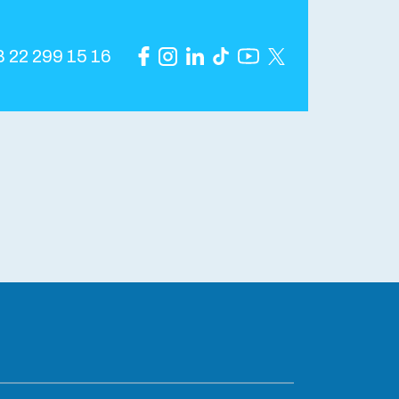
 22 299 15 16