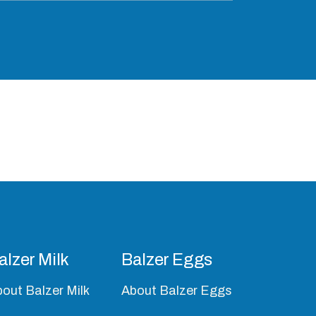
alzer Milk
Balzer Eggs
out Balzer Milk
About Balzer Eggs