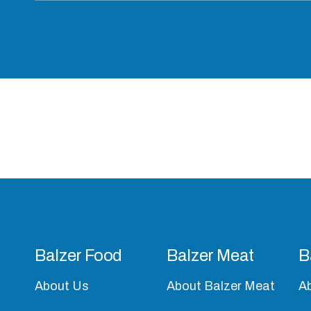
Balzer Food
Balzer Meat
B
About Us
About Balzer Meat
Ab