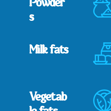
Powder
s
Milk fats
Vegetab
le fats